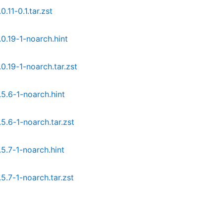
11-0.1.tar.zst
.19-1-noarch.hint
.19-1-noarch.tar.zst
.6-1-noarch.hint
.6-1-noarch.tar.zst
.7-1-noarch.hint
.7-1-noarch.tar.zst