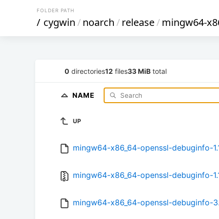
FOLDER PATH
/
cygwin
/
noarch
/
release
/
mingw64-x86
0
directories
12
files
33 MiB
total
NAME
UP
mingw64-x86_64-openssl-debuginfo-1.1.
mingw64-x86_64-openssl-debuginfo-1.1.
mingw64-x86_64-openssl-debuginfo-3.0.