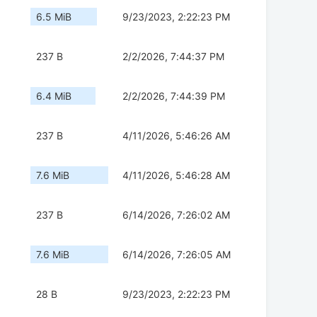
6.5 MiB
9/23/2023, 2:22:23 PM
237 B
2/2/2026, 7:44:37 PM
6.4 MiB
2/2/2026, 7:44:39 PM
237 B
4/11/2026, 5:46:26 AM
7.6 MiB
4/11/2026, 5:46:28 AM
237 B
6/14/2026, 7:26:02 AM
7.6 MiB
6/14/2026, 7:26:05 AM
28 B
9/23/2023, 2:22:23 PM