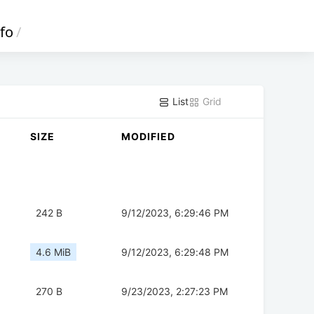
fo
/
List
Grid
SIZE
MODIFIED
242 B
9/12/2023, 6:29:46 PM
4.6 MiB
9/12/2023, 6:29:48 PM
270 B
9/23/2023, 2:27:23 PM