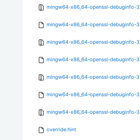
mingw64-x86_64-openssl-debuginfo-3.0.
mingw64-x86_64-openssl-debuginfo-3.0
mingw64-x86_64-openssl-debuginfo-3.0
mingw64-x86_64-openssl-debuginfo-3.5
mingw64-x86_64-openssl-debuginfo-3.5
mingw64-x86_64-openssl-debuginfo-3.5
mingw64-x86_64-openssl-debuginfo-3.5
override.hint