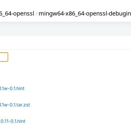
_64-openssl
/
mingw64-x86_64-openssl-debugin
1w-0.1.hint
1w-0.1.tar.zst
11-0.1.hint