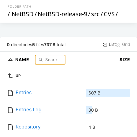
FOLDER PATH
/
NetBSD
/
NetBSD-release-9
/
src
/
CVS
/
List
Grid
0
directories
5
files
737 B
total
NAME
SIZE
UP
Entries
607 B
Entries.Log
80 B
Repository
4 B