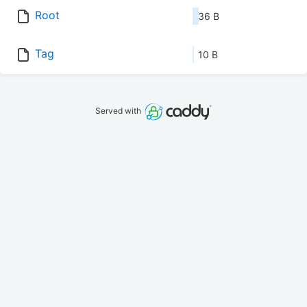
Root
36 B
Tag
10 B
Served with