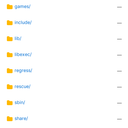
games/
—
include/
—
lib/
—
libexec/
—
regress/
—
rescue/
—
sbin/
—
share/
—