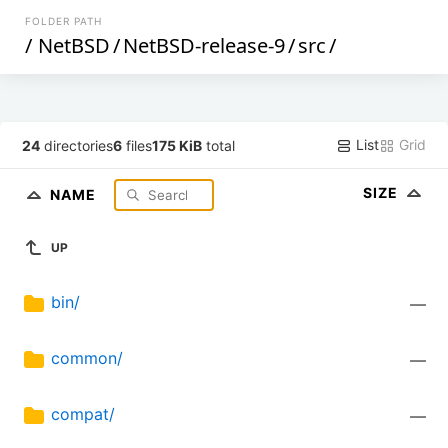
FOLDER PATH
/
NetBSD
/
NetBSD-release-9
/
src
/
List
Grid
24
directories
6
files
175 KiB
total
SIZE
NAME
UP
bin/
—
common/
—
compat/
—