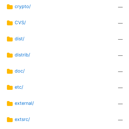
crypto/
—
CVS/
—
dist/
—
distrib/
—
doc/
—
etc/
—
external/
—
extsrc/
—