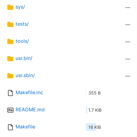
sys/
—
tests/
—
tools/
—
usr.bin/
—
usr.sbin/
—
Makefile.inc
355 B
README.md
1.7 KiB
Makefile
16 KiB