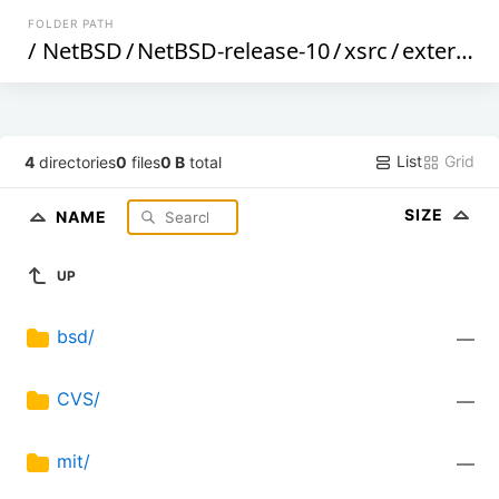
FOLDER PATH
/
NetBSD
/
NetBSD-release-10
/
xsrc
/
external
/
List
Grid
4
directories
0
files
0 B
total
SIZE
NAME
UP
bsd/
—
CVS/
—
mit/
—