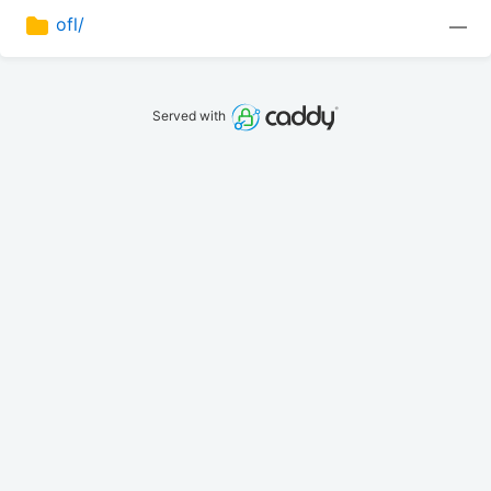
ofl/
—
Served with