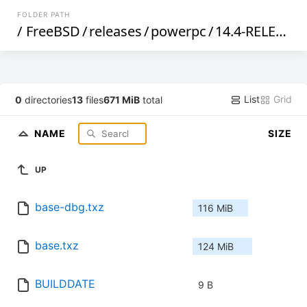
FOLDER PATH
/
FreeBSD
/
releases
/
powerpc
/
14.4-RELEASE
/
List
Grid
0
directories
13
files
671 MiB
total
NAME
SIZE
UP
base-dbg.txz
116 MiB
base.txz
124 MiB
BUILDDATE
9 B