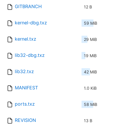
GITBRANCH
12 B
kernel-dbg.txz
59 MiB
kernel.txz
29 MiB
lib32-dbg.txz
19 MiB
lib32.txz
42 MiB
MANIFEST
1.0 KiB
ports.txz
58 MiB
REVISION
13 B