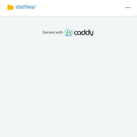
distfiles/
—
Served with