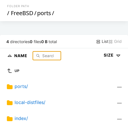
FOLDER PATH
/
FreeBSD
/
ports
/
List
Grid
4
directories
0
files
0 B
total
SIZE
NAME
UP
ports/
—
local-distfiles/
—
index/
—