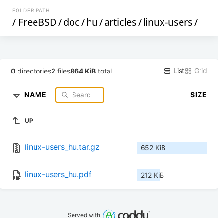
FOLDER PATH
/
FreeBSD
/
doc
/
hu
/
articles
/
linux-users
/
List
Grid
0
directories
2
files
864 KiB
total
NAME
SIZE
UP
linux-users_hu.tar.gz
652 KiB
linux-users_hu.pdf
212 KiB
Served with