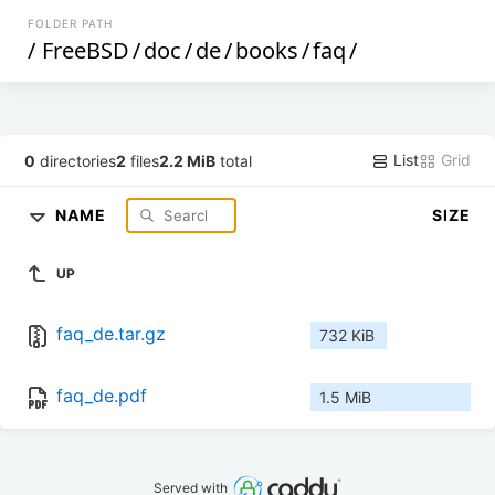
FOLDER PATH
/
FreeBSD
/
doc
/
de
/
books
/
faq
/
List
Grid
0
directories
2
files
2.2 MiB
total
NAME
SIZE
UP
faq_de.tar.gz
732 KiB
faq_de.pdf
1.5 MiB
Served with