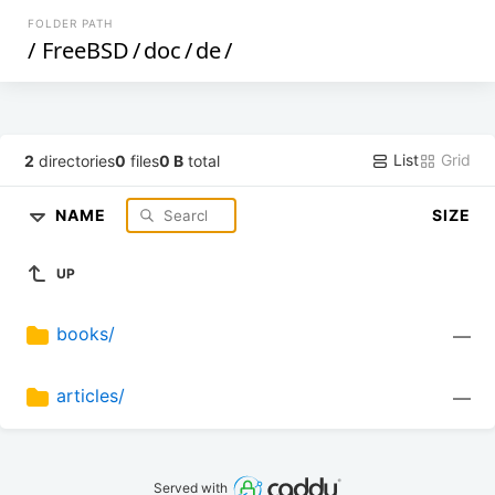
FOLDER PATH
/
FreeBSD
/
doc
/
de
/
List
Grid
2
directories
0
files
0 B
total
NAME
SIZE
UP
books/
—
articles/
—
Served with