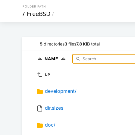
FOLDER PATH
/
FreeBSD
/
5
directories
3
files
7.8 KiB
total
NAME
UP
development/
dir.sizes
doc/