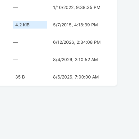
—
1/10/2022, 9:38:35 PM
4.2 KiB
5/7/2015, 4:18:39 PM
—
6/12/2026, 2:34:08 PM
—
8/4/2026, 2:10:52 AM
35 B
8/6/2026, 7:00:00 AM