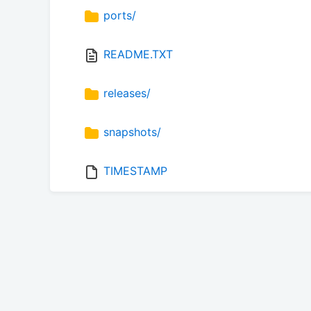
ports/
README.TXT
releases/
snapshots/
TIMESTAMP