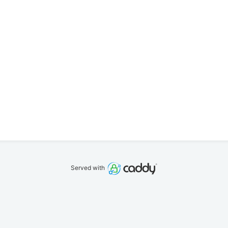
Served with