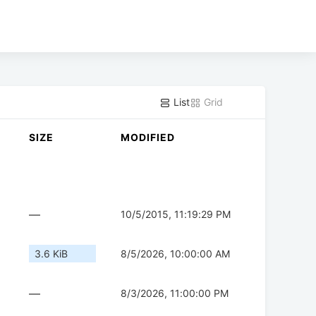
List
Grid
SIZE
MODIFIED
—
10/5/2015, 11:19:29 PM
3.6 KiB
8/5/2026, 10:00:00 AM
—
8/3/2026, 11:00:00 PM