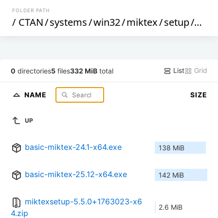
FOLDER PATH
/
CTAN
/
systems
/
win32
/
miktex
/
setup
/
wind
List
Grid
0
directories
5
files
332 MiB
total
NAME
SIZE
UP
basic-miktex-24.1-x64.exe
138 MiB
basic-miktex-25.12-x64.exe
142 MiB
miktexsetup-5.5.0+1763023-x6
2.6 MiB
4.zip