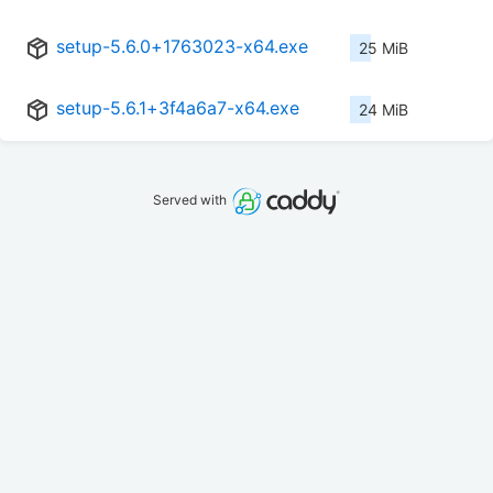
setup-5.6.0+1763023-x64.exe
25 MiB
setup-5.6.1+3f4a6a7-x64.exe
24 MiB
Served with