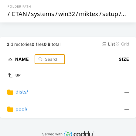
FOLDER PATH
/
CTAN
/
systems
/
win32
/
miktex
/
setup
/
deb
/
List
Grid
2
directories
0
files
0 B
total
NAME
SIZE
UP
dists/
—
pool/
—
Served with