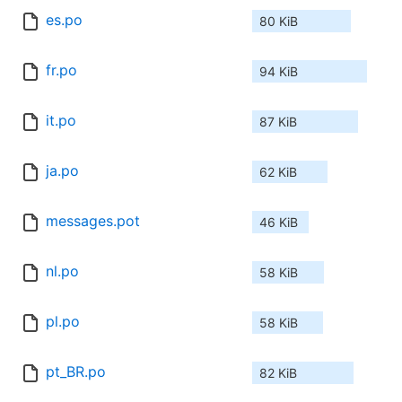
es.po
80 KiB
fr.po
94 KiB
it.po
87 KiB
ja.po
62 KiB
messages.pot
46 KiB
nl.po
58 KiB
pl.po
58 KiB
pt_BR.po
82 KiB