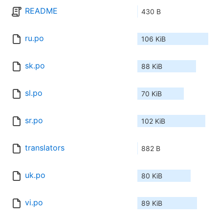
README
430 B
ru.po
106 KiB
sk.po
88 KiB
sl.po
70 KiB
sr.po
102 KiB
translators
882 B
uk.po
80 KiB
vi.po
89 KiB