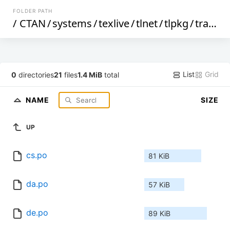
FOLDER PATH
/
CTAN
/
systems
/
texlive
/
tlnet
/
tlpkg
/
translations
List
Grid
0
directories
21
files
1.4 MiB
total
NAME
SIZE
UP
cs.po
81 KiB
da.po
57 KiB
de.po
89 KiB