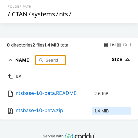
FOLDER PATH
/
CTAN
/
systems
/
nts
/
List
Grid
0
directories
2
files
1.4 MiB
total
SIZE
NAME
UP
ntsbase-1.0-beta.README
2.6 KiB
ntsbase-1.0-beta.zip
1.4 MiB
Served with