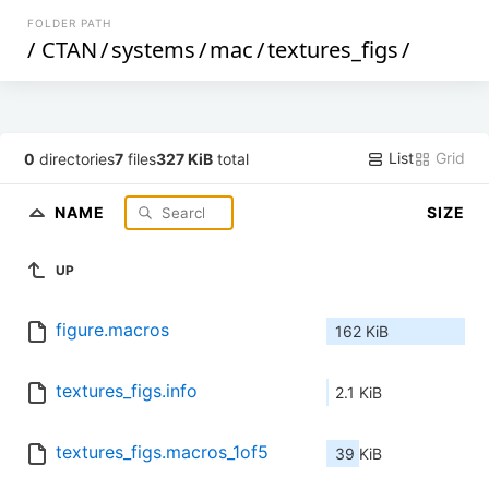
FOLDER PATH
/
CTAN
/
systems
/
mac
/
textures_figs
/
List
Grid
0
directories
7
files
327 KiB
total
NAME
SIZE
UP
figure.macros
162 KiB
textures_figs.info
2.1 KiB
textures_figs.macros_1of5
39 KiB