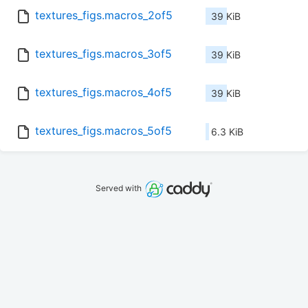
textures_figs.macros_2of5
39 KiB
textures_figs.macros_3of5
39 KiB
textures_figs.macros_4of5
39 KiB
textures_figs.macros_5of5
6.3 KiB
Served with