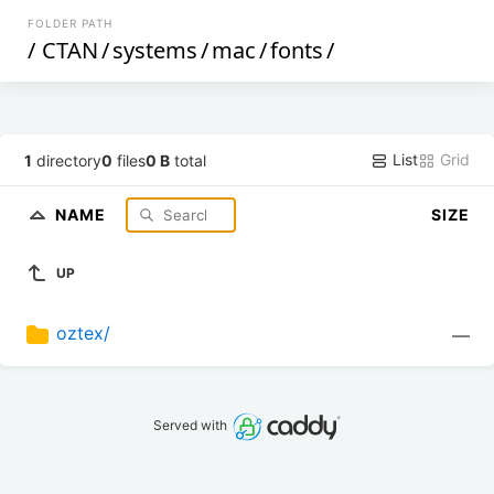
FOLDER PATH
/
CTAN
/
systems
/
mac
/
fonts
/
List
Grid
1
directory
0
files
0 B
total
NAME
SIZE
UP
oztex/
—
Served with