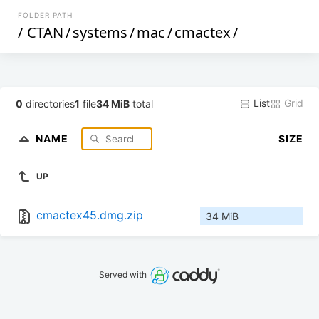
FOLDER PATH
/
CTAN
/
systems
/
mac
/
cmactex
/
List
Grid
0
directories
1
file
34 MiB
total
NAME
SIZE
UP
cmactex45.dmg.zip
34 MiB
Served with