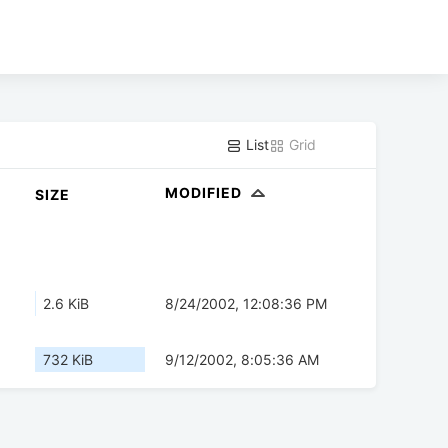
List
Grid
MODIFIED
SIZE
2.6 KiB
8/24/2002, 12:08:36 PM
732 KiB
9/12/2002, 8:05:36 AM