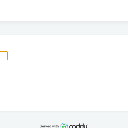
Served with