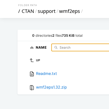
FOLDER PATH
/
CTAN
/
support
/
wmf2eps
/
0
directories
2
files
735 KiB
total
NAME
UP
Readme.txt
wmf2eps1.32.zip