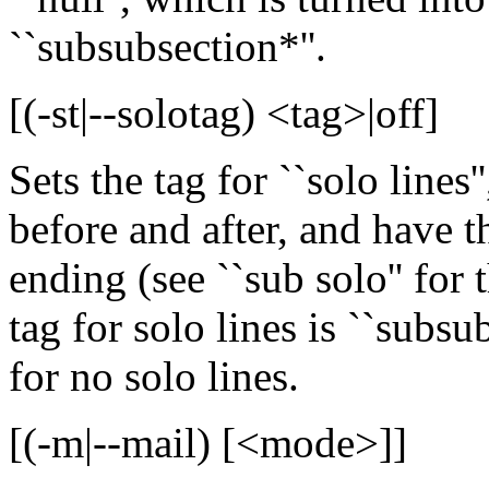
``subsubsection*''.
[(-st|--solotag) <tag>|off]
Sets the tag for ``solo lines''
before and after, and have t
ending (see ``sub solo'' for 
tag for solo lines is ``subsubs
for no solo lines.
[(-m|--mail) [<mode>]]