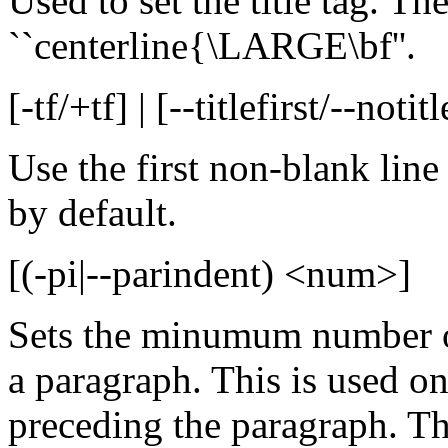
Used to set the title tag. The
``centerline{\LARGE\bf''.
[-tf/+tf] | [--titlefirst/--notitl
Use the first non-blank line
by default.
[(-pi|--parindent) <num>]
Sets the minumum number of 
a paragraph. This is used on
preceding the paragraph. The