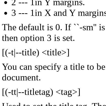
2 --- 1in Y margins.
3 --- 1in X and Y margins
The default is 0. If ``-sm'' 
then option 3 is set.
[(-t|--title) <title>]
You can specify a title to be
document.
[(-tt|--titletag) <tag>]