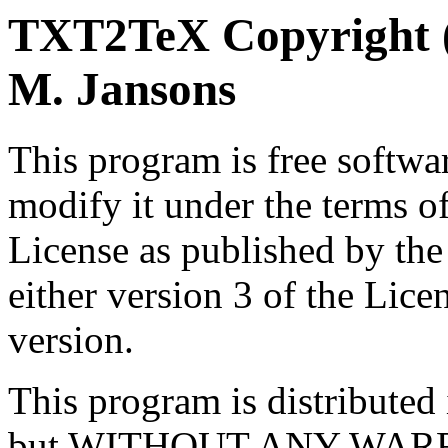
TXT2TeX Copyright (C
M. Jansons
This program is free softwar
modify it under the terms 
License as published by th
either version 3 of the Licen
version.
This program is distributed i
but WITHOUT ANY WARRA