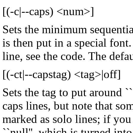
[(-c|--caps) <num>]
Sets the minimum sequential
is then put in a special font.
line, see the code. The defau
[(-ct|--capstag) <tag>|off]
Sets the tag to put around ``ca
caps lines, but note that so
marked as solo lines; if you 
``null'', which is turned int