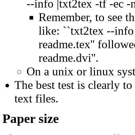
--info |txt2tex -tf -ec -n
Remember, to see th
like: ``txt2tex --info
readme.tex'' followe
readme.dvi''.
On a unix or linux syst
The best test is clearly t
text files.
Paper size