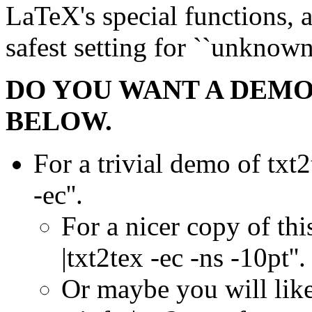
LaTeX's special functions, an
safest setting for ``unknow
DO YOU WANT A DEMON
BELOW.
For a trivial demo of txt2
-ec''.
For a nicer copy of this
|txt2tex -ec -ns -10pt''.
Or maybe you will like 