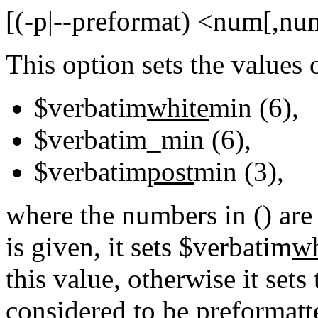
[(-p|--preformat) <num[,nu
This option sets the values 
$verbatim
white
min (6),
$verbatim_min (6),
$verbatim
post
min (3),
where the numbers in () are
is given, it sets $verbatim
wh
this value, otherwise it sets 
considered to be preformatte