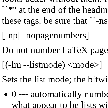
``*'' at the end of the head
these tags, be sure that ``-ns
[-np|--nopagenumbers]
Do not number LaTeX pages, 
[(-lm|--listmode) <mode>]
Sets the list mode; the bitw
0 --- automatically numbe
what appear to be lists w