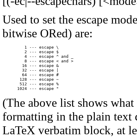
[(-ec|--escapechars) [<mode
Used to set the escape mode
bitwise ORed) are:
         1 --- escape \

         2 --- escape $

         4 --- escape ^ and _

         8 --- escape < and >

        16 --- escape &

        32 --- escape |

        64 --- escape #

       128 --- escape ~

       512 --- escape %

(The above list shows what
formatting in the plain text
LaTeX verbatim block, at le