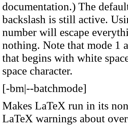
documentation.) The defaul
backslash is still active. Us
number will escape everythin
nothing. Note that mode 1 a
that begins with white space 
space character.
[-bm|--batchmode]
Makes LaTeX run in its non
LaTeX warnings about over-f