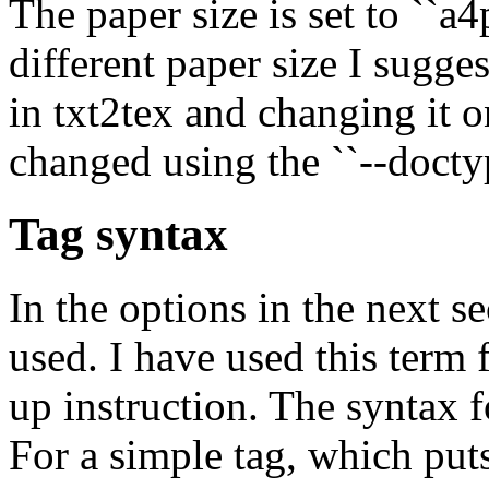
The paper size is set to ``a4
different paper size I sugges
in txt2tex and changing it o
changed using the ``--doctyp
Tag syntax
In the options in the next sec
used. I have used this term
up instruction. The syntax f
For a simple tag, which put