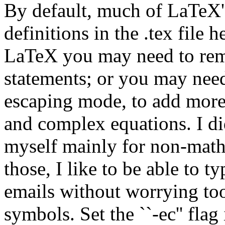
By default, much of LaTeX's
definitions in the .tex file h
LaTeX you may need to rem
statements; or you may need
escaping mode, to add more 
and complex equations. I did
myself mainly for non-math
those, I like to be able to t
emails without worrying too
symbols. Set the ``-ec'' flag 