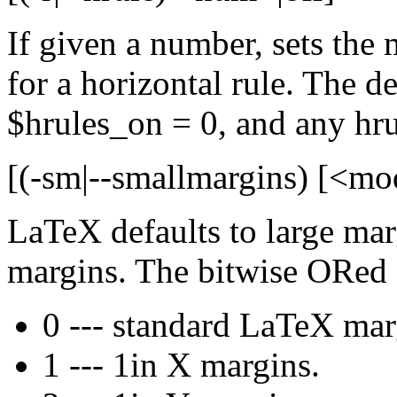
If given a number, sets the
for a horizontal rule. The def
$hrules_on = 0, and any hru
[(-sm|--smallmargins) [<mo
LaTeX defaults to large marg
margins. The bitwise ORed 
0 --- standard LaTeX mar
1 --- 1in X margins.