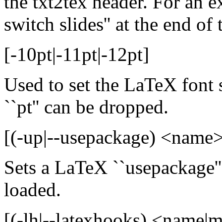
the txt2tex header. For an ex
switch slides'' at the end of 
[-10pt|-11pt|-12pt]
Used to set the LaTeX font s
``pt'' can be dropped.
[(-up|--usepackage) <name>
Sets a LaTeX ``usepackage''
loaded.
[(-lh|--latexhooks) <name|