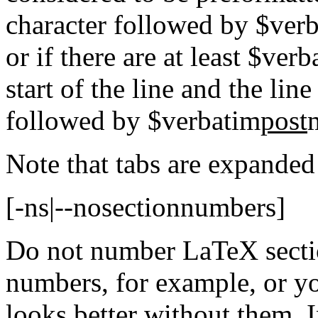
character followed by $ver
or if there are at least $ver
start of the line and the lin
followed by $verbatim
post
Note that tabs are expanded 
[-ns|--nosectionnumbers]
Do not number LaTeX secti
numbers, for example, or y
looks better without them. In