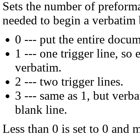
Sets the number of preforma
needed to begin a verbatim 
0 --- put the entire docu
1 --- one trigger line, so 
verbatim.
2 --- two trigger lines.
3 --- same as 1, but verba
blank line.
Less than 0 is set to 0 and m