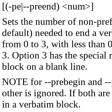
[(-pe|--preend) <num>]
Sets the number of non-pref
default) needed to end a ve
from 0 to 3, with less than 
3. Option 3 has the special
block on a blank line.
NOTE for --prebegin and --p
other is ignored. If both are
in a verbatim block.