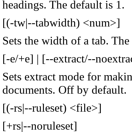
headings. The default is 1.
[(-tw|--tabwidth) <num>]
Sets the width of a tab. The 
[-e/+e] | [--extract/--noextra
Sets extract mode for makin
documents. Off by default.
[(-rs|--ruleset) <file>]
[+rs|--noruleset]