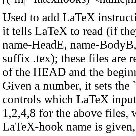
Used to add LaTeX instructi
it tells LaTeX to read (if t
name-HeadE, name-BodyB, 
suffix .tex); these files are
of the HEAD and the begin
Given a number, it sets the
controls which LaTeX input 
1,2,4,8 for the above files,
LaTeX-hook name is given, th