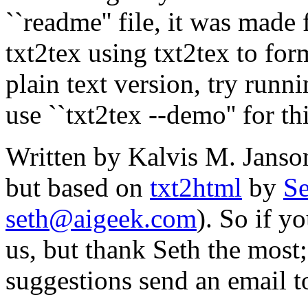
``readme'' file, it was mad
txt2tex using txt2tex to for
plain text version, try runn
use ``txt2tex --demo'' for th
Written by Kalvis M. Janso
but based on
txt2html
by
Se
seth@aigeek.com
). So if y
us, but thank Seth the most
suggestions send an email t