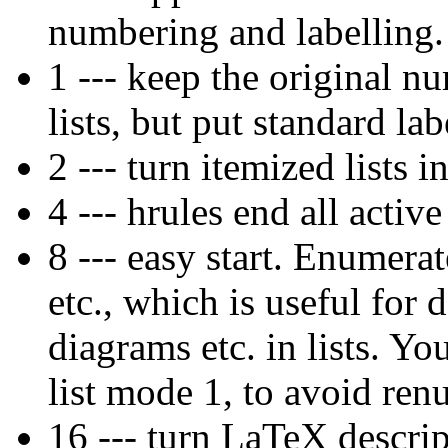
numbering and labelling.
1 --- keep the original n
lists, but put standard lab
2 --- turn itemized lists i
4 --- hrules end all active 
8 --- easy start. Enumerat
etc., which is useful for
diagrams etc. in lists. Y
list mode 1, to avoid re
16 --- turn LaTeX descri