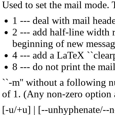
Used to set the mail mode. 
1 --- deal with mail head
2 --- add half-line width 
beginning of new message
4 --- add a LaTeX ``clear
8 --- do not print the mai
``-m'' without a following 
of 1. (Any non-zero option 
[-u/+u] | [--unhyphenate/-