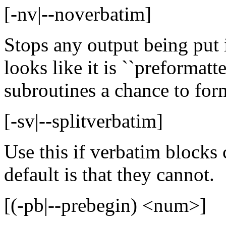
[-nv|--noverbatim]
Stops any output being put i
looks like it is ``preformatt
subroutines a chance to form
[-sv|--splitverbatim]
Use this if verbatim blocks 
default is that they cannot.
[(-pb|--prebegin) <num>]