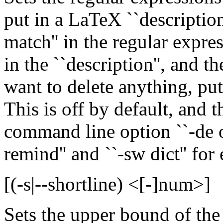
put in a LaTeX ``description
match'' in the regular expre
in the ``description'', and th
want to delete anything, put 
This is off by default, and t
command line option ``-de of
remind'' and ``-sw dict'' for
[(-s|--shortline) <[-]num>]
Sets the upper bound of the l