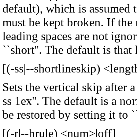
default), which is assumed t
must be kept broken. If the
leading spaces are not ignor
``short''. The default is tha
[(-ss|--shortlineskip) <leng
Sets the vertical skip after a
ss 1ex''. The default is a no
be restored by setting it to ``
[(-r|--hrule) <num>|off]