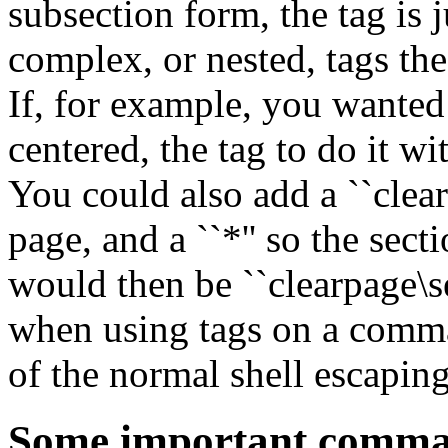
subsection form, the tag is j
complex, or nested, tags the
If, for example, you wanted 
centered, the tag to do it wi
You could also add a ``clear
page, and a ``*'' so the sec
would then be ``clearpage\s
when using tags on a comma
of the normal shell escapin
Some important comman