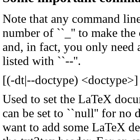
Note that any command line
number of ``_'' to make th
and, in fact, you only need a
listed with ``--''.
[(-dt|--doctype) <doctype>]
Used to set the LaTeX docu
can be set to ``null'' for no
want to add some LaTeX defi