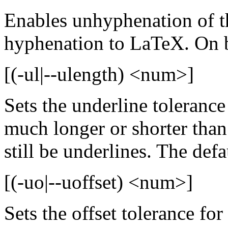
Enables unhyphenation of th
hyphenation to LaTeX. On b
[(-ul|--ulength) <num>]
Sets the underline tolerance
much longer or shorter than
still be underlines. The defau
[(-uo|--uoffset) <num>]
Sets the offset tolerance for