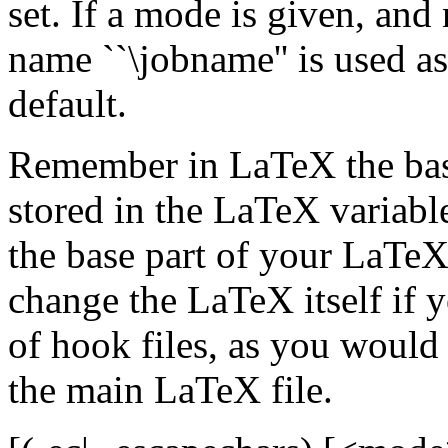
set. If a mode is given, and
name ``\jobname'' is used a
default.
Remember in LaTeX the bas
stored in the LaTeX variable
the base part of your LaTe
change the LaTeX itself if y
of hook files, as you would
the main LaTeX file.