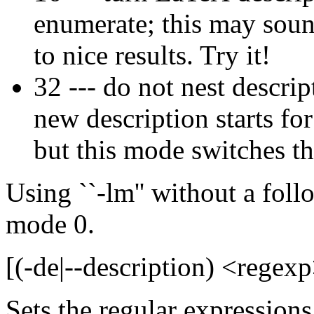
enumerate; this may sound
to nice results. Try it!
32 --- do not nest descri
new description starts fo
but this mode switches thi
Using ``-lm'' without a foll
mode 0.
[(-de|--description) <regexp
Sets the regular expressions