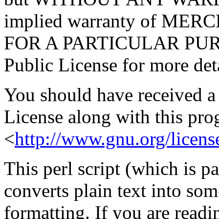
implied warranty of ME
FOR A PARTICULAR PURP
Public License for more deta
You should have received a
License along with this prog
<
http://www.gnu.org/licens
This perl script (which is p
converts plain text into som
formatting. If you are read