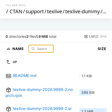
FOLDER PATH
/
CTAN
/
support
/
texlive
/
texlive-dummy
/
op
List
Grid
0
directories
3
files
1.9 MiB
total
NAME
SIZE
UP
README.md
1.1 KiB
texlive-dummy-2026.9999-2.no
586 KiB
arch.rpm
texlive-dummy-2026.9999-2.sr
1.3 MiB