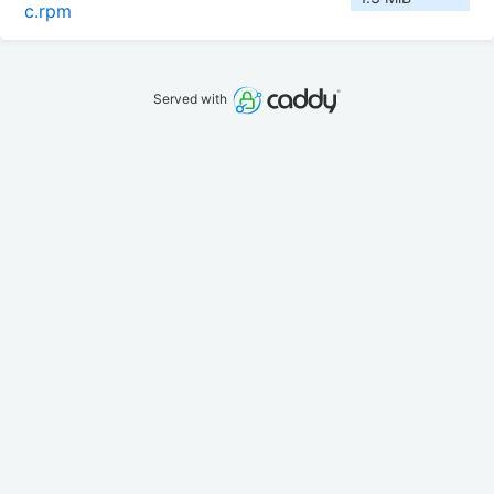
c.rpm
Served with