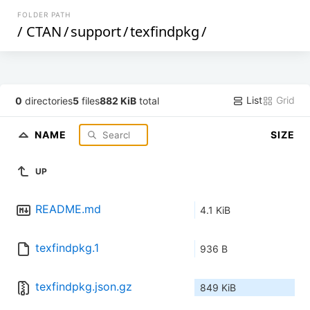
FOLDER PATH
/
CTAN
/
support
/
texfindpkg
/
List
Grid
0
directories
5
files
882 KiB
total
NAME
SIZE
UP
README.md
4.1 KiB
texfindpkg.1
936 B
texfindpkg.json.gz
849 KiB