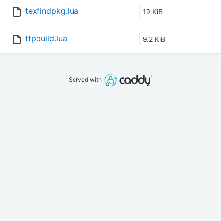
texfindpkg.lua
19 KiB
tfpbuild.lua
9.2 KiB
Served with