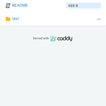
README
688 B
tex/
—
Served with