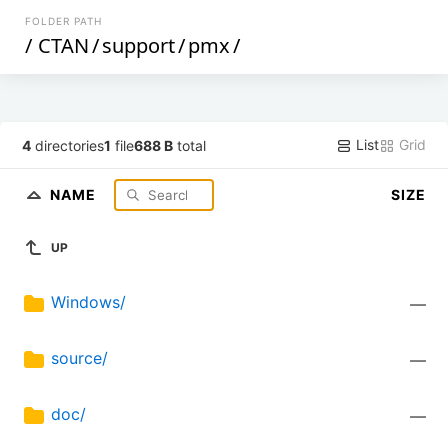
FOLDER PATH
/
CTAN
/
support
/
pmx
/
List
Grid
4
directories
1
file
688 B
total
NAME
SIZE
UP
Windows/
—
source/
—
doc/
—