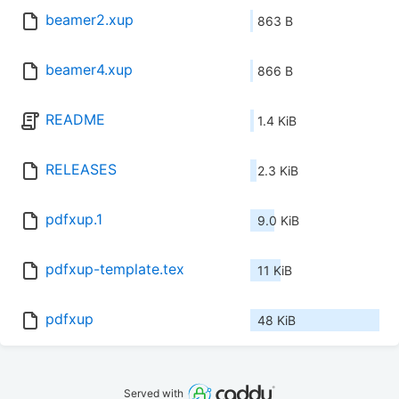
beamer2.xup
863 B
beamer4.xup
866 B
README
1.4 KiB
RELEASES
2.3 KiB
pdfxup.1
9.0 KiB
pdfxup-template.tex
11 KiB
pdfxup
48 KiB
Served with