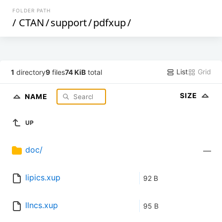
FOLDER PATH
/
CTAN
/
support
/
pdfxup
/
List
Grid
1
directory
9
files
74 KiB
total
SIZE
NAME
UP
doc/
—
lipics.xup
92 B
llncs.xup
95 B