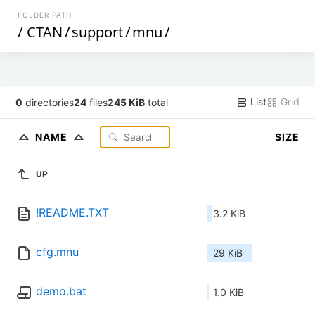
FOLDER PATH
/
CTAN
/
support
/
mnu
/
List
Grid
0
directories
24
files
245 KiB
total
NAME
SIZE
UP
!README.TXT
3.2 KiB
cfg.mnu
29 KiB
demo.bat
1.0 KiB