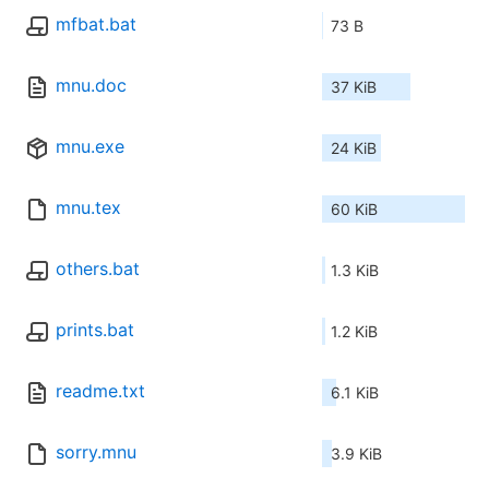
mfbat.bat
73 B
mnu.doc
37 KiB
mnu.exe
24 KiB
mnu.tex
60 KiB
others.bat
1.3 KiB
prints.bat
1.2 KiB
readme.txt
6.1 KiB
sorry.mnu
3.9 KiB