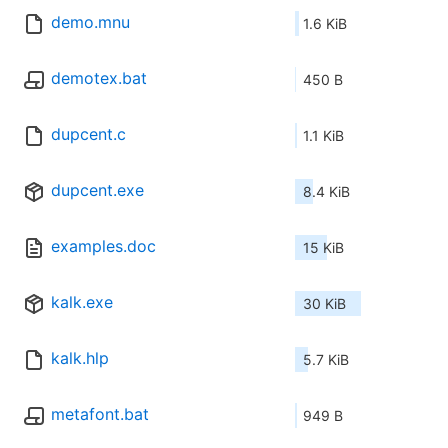
demo.mnu
1.6 KiB
demotex.bat
450 B
dupcent.c
1.1 KiB
dupcent.exe
8.4 KiB
examples.doc
15 KiB
kalk.exe
30 KiB
kalk.hlp
5.7 KiB
metafont.bat
949 B