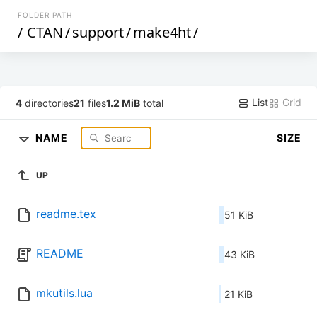
FOLDER PATH
/
CTAN
/
support
/
make4ht
/
List
Grid
4
directories
21
files
1.2 MiB
total
NAME
SIZE
UP
readme.tex
51 KiB
README
43 KiB
mkutils.lua
21 KiB