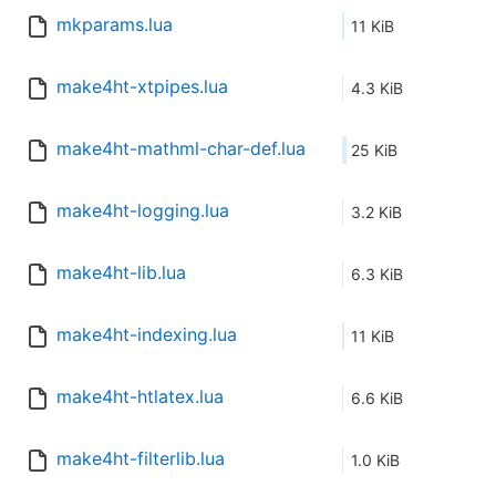
mkparams.lua
11 KiB
make4ht-xtpipes.lua
4.3 KiB
make4ht-mathml-char-def.lua
25 KiB
make4ht-logging.lua
3.2 KiB
make4ht-lib.lua
6.3 KiB
make4ht-indexing.lua
11 KiB
make4ht-htlatex.lua
6.6 KiB
make4ht-filterlib.lua
1.0 KiB