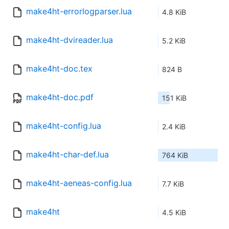
make4ht-errorlogparser.lua
4.8 KiB
make4ht-dvireader.lua
5.2 KiB
make4ht-doc.tex
824 B
make4ht-doc.pdf
151 KiB
make4ht-config.lua
2.4 KiB
make4ht-char-def.lua
764 KiB
make4ht-aeneas-config.lua
7.7 KiB
make4ht
4.5 KiB