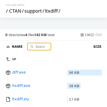
FOLDER PATH
/
CTAN
/
support
/
ltxdiff
/
List
Grid
0
directories
4
files
142 KiB
total
NAME
SIZE
UP
diff.exe
96 KiB
ltxdiff.exe
38 KiB
ltxdiff.sty
2.1 KiB