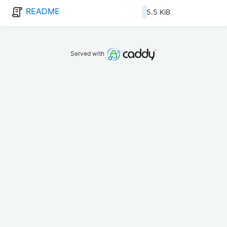
README
5.5 KiB
Served with