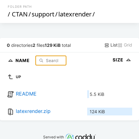
FOLDER PATH
/
CTAN
/
support
/
latexrender
/
List
Grid
0
directories
2
files
129 KiB
total
SIZE
NAME
UP
README
5.5 KiB
latexrender.zip
124 KiB
Served with