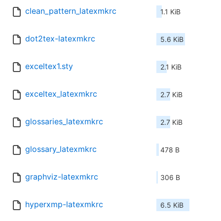
clean_pattern_latexmkrc
1.1 KiB
dot2tex-latexmkrc
5.6 KiB
exceltex1.sty
2.1 KiB
exceltex_latexmkrc
2.7 KiB
glossaries_latexmkrc
2.7 KiB
glossary_latexmkrc
478 B
graphviz-latexmkrc
306 B
hyperxmp-latexmkrc
6.5 KiB