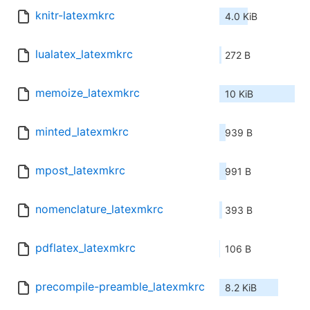
knitr-latexmkrc
4.0 KiB
lualatex_latexmkrc
272 B
memoize_latexmkrc
10 KiB
minted_latexmkrc
939 B
mpost_latexmkrc
991 B
nomenclature_latexmkrc
393 B
pdflatex_latexmkrc
106 B
precompile-preamble_latexmkrc
8.2 KiB