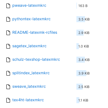
pweave-latexmkrc
163 B
pythontex-latexmkrc
3.5 KiB
README-latexmk-rcfiles
2.9 KiB
sagetex_latexmkrc
1.0 KiB
schulz-texshop-latexmkrc
3.4 KiB
splitindex_latexmkrc
3.9 KiB
sweave_latexmkrc
2.5 KiB
tex4ht-latexmkrc
1.1 KiB