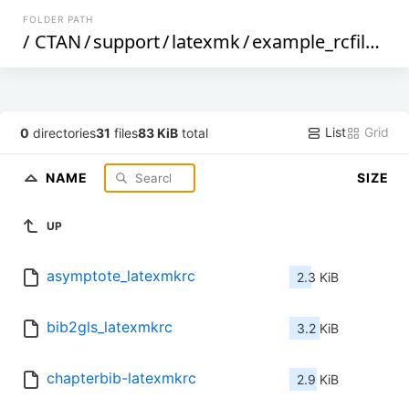
FOLDER PATH
/
CTAN
/
support
/
latexmk
/
example_rcfiles
/
List
Grid
0
directories
31
files
83 KiB
total
NAME
SIZE
UP
asymptote_latexmkrc
2.3 KiB
bib2gls_latexmkrc
3.2 KiB
chapterbib-latexmkrc
2.9 KiB