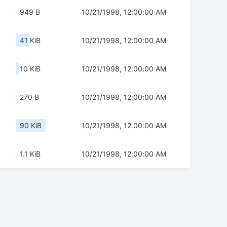
949 B
10/21/1998, 12:00:00 AM
41 KiB
10/21/1998, 12:00:00 AM
10 KiB
10/21/1998, 12:00:00 AM
270 B
10/21/1998, 12:00:00 AM
90 KiB
10/21/1998, 12:00:00 AM
1.1 KiB
10/21/1998, 12:00:00 AM