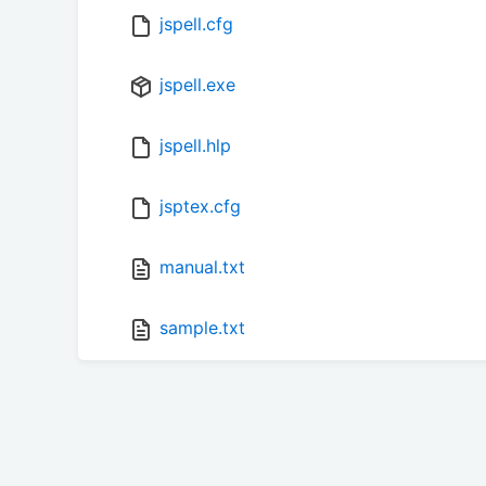
jspell.cfg
jspell.exe
jspell.hlp
jsptex.cfg
manual.txt
sample.txt