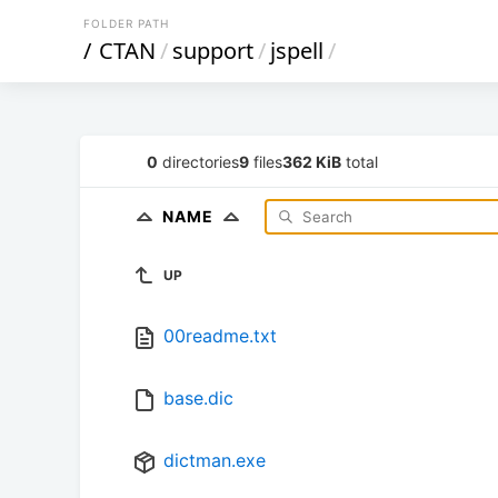
FOLDER PATH
/
CTAN
/
support
/
jspell
/
0
directories
9
files
362 KiB
total
NAME
UP
00readme.txt
base.dic
dictman.exe