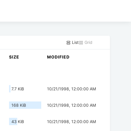
List
Grid
SIZE
MODIFIED
7.7 KiB
10/21/1998, 12:00:00 AM
168 KiB
10/21/1998, 12:00:00 AM
43 KiB
10/21/1998, 12:00:00 AM