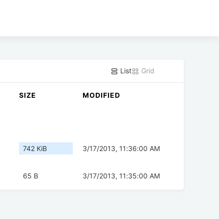
List
Grid
SIZE
MODIFIED
742 KiB
3/17/2013, 11:36:00 AM
65 B
3/17/2013, 11:35:00 AM