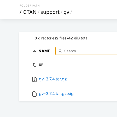
FOLDER PATH
/
CTAN
/
support
/
gv
/
0
directories
2
files
742 KiB
total
NAME
UP
gv-3.7.4.tar.gz
gv-3.7.4.tar.gz.sig