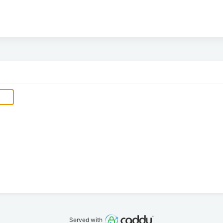
Served with