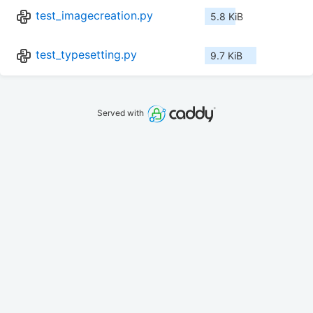
test_imagecreation.py
5.8 KiB
test_typesetting.py
9.7 KiB
Served with