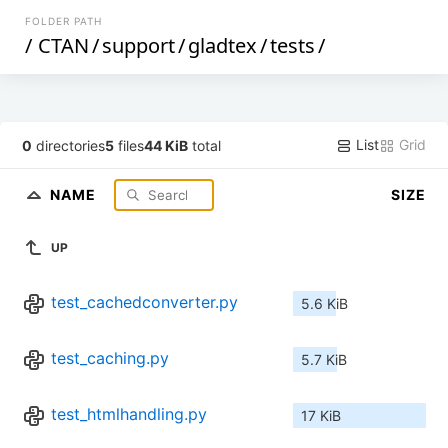
FOLDER PATH
/
CTAN
/
support
/
gladtex
/
tests
/
List
Grid
0
directories
5
files
44 KiB
total
NAME
SIZE
UP
test_cachedconverter.py
5.6 KiB
test_caching.py
5.7 KiB
test_htmlhandling.py
17 KiB