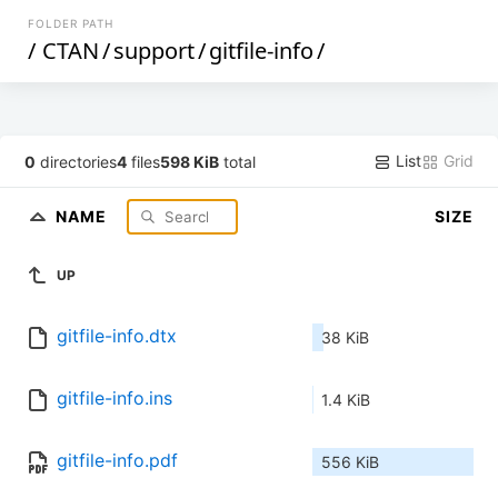
FOLDER PATH
/
CTAN
/
support
/
gitfile-info
/
List
Grid
0
directories
4
files
598 KiB
total
NAME
SIZE
UP
gitfile-info.dtx
38 KiB
gitfile-info.ins
1.4 KiB
gitfile-info.pdf
556 KiB