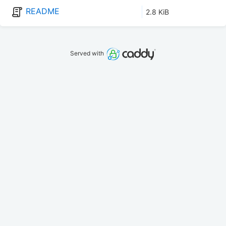
README
2.8 KiB
Served with