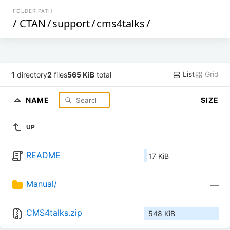
FOLDER PATH
/
CTAN
/
support
/
cms4talks
/
List
Grid
1
directory
2
files
565 KiB
total
NAME
SIZE
UP
README
17 KiB
Manual/
—
CMS4talks.zip
548 KiB