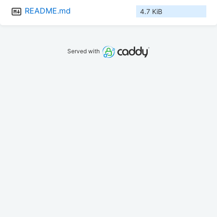
README.md
4.7 KiB
Served with