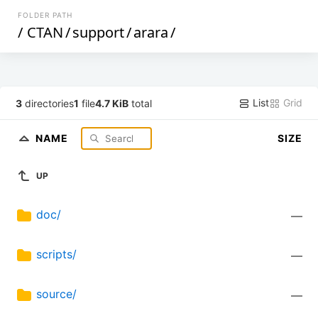
FOLDER PATH
/
CTAN
/
support
/
arara
/
List
Grid
3
directories
1
file
4.7 KiB
total
NAME
SIZE
UP
doc/
—
scripts/
—
source/
—