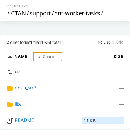
FOLDER PATH
/
CTAN
/
support
/
ant-worker-tasks
/
List
Grid
2
directories
1
file
1.1 KiB
total
NAME
SIZE
UP
doku_src/
—
lib/
—
README
1.1 KiB