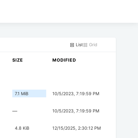
List
Grid
SIZE
MODIFIED
7.1 MiB
10/5/2023, 7:19:59 PM
—
10/5/2023, 7:19:59 PM
4.8 KiB
12/15/2025, 2:30:12 PM