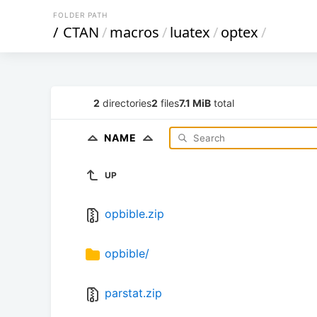
FOLDER PATH
/
CTAN
/
macros
/
luatex
/
optex
/
2
directories
2
files
7.1 MiB
total
NAME
UP
opbible.zip
opbible/
parstat.zip