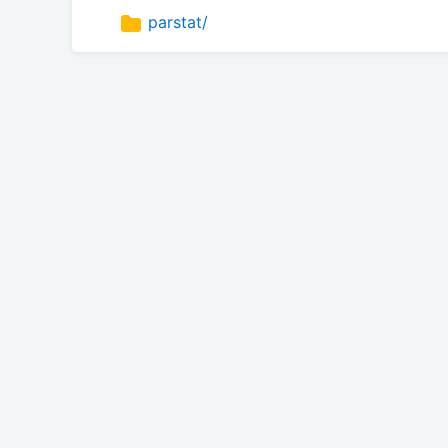
parstat/