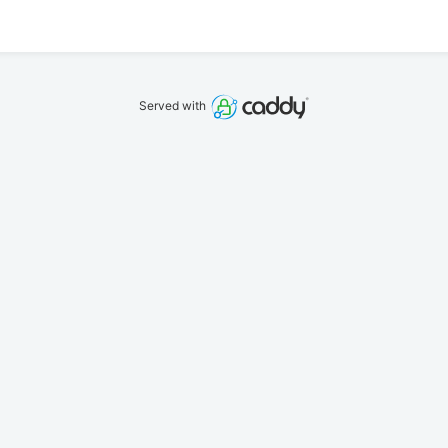
Served with