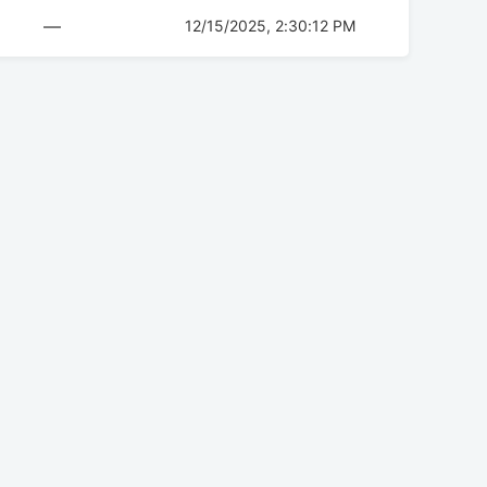
—
12/15/2025, 2:30:12 PM