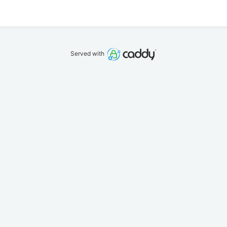
Served with