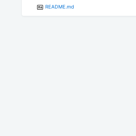
README.md