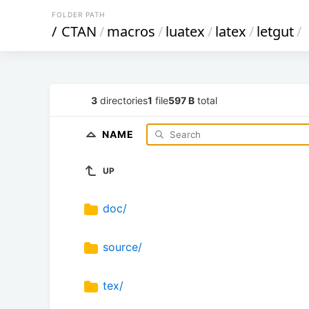
FOLDER PATH
/
CTAN
/
macros
/
luatex
/
latex
/
letgut
/
3
directories
1
file
597 B
total
NAME
UP
doc/
source/
tex/