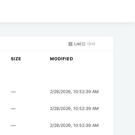
List
Grid
SIZE
MODIFIED
—
2/28/2026, 10:52:39 AM
—
2/28/2026, 10:52:39 AM
—
2/28/2026, 10:52:39 AM