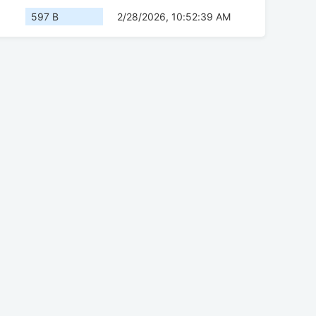
597 B
2/28/2026, 10:52:39 AM