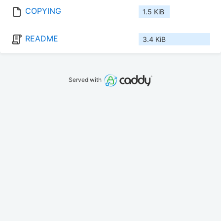
COPYING
1.5 KiB
README
3.4 KiB
Served with