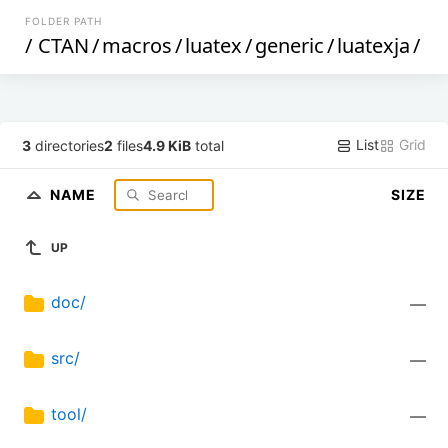
FOLDER PATH
/
CTAN
/
macros
/
luatex
/
generic
/
luatexja
/
List
Grid
3
directories
2
files
4.9 KiB
total
NAME
SIZE
UP
doc/
—
src/
—
tool/
—