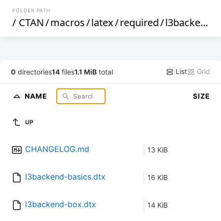
FOLDER PATH
/
CTAN
/
macros
/
latex
/
required
/
l3backend
/
List
Grid
0
directories
14
files
1.1 MiB
total
NAME
SIZE
UP
CHANGELOG.md
13 KiB
l3backend-basics.dtx
16 KiB
l3backend-box.dtx
14 KiB