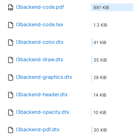
l3backend-code.pdf
881 KiB
l3backend-code.tex
1.3 KiB
l3backend-color.dtx
41 KiB
l3backend-draw.dtx
35 KiB
l3backend-graphics.dtx
29 KiB
l3backend-header.dtx
14 KiB
l3backend-opacity.dtx
10 KiB
l3backend-pdf.dtx
30 KiB