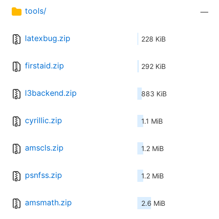
tools/
—
latexbug.zip
228 KiB
firstaid.zip
292 KiB
l3backend.zip
883 KiB
cyrillic.zip
1.1 MiB
amscls.zip
1.2 MiB
psnfss.zip
1.2 MiB
amsmath.zip
2.6 MiB