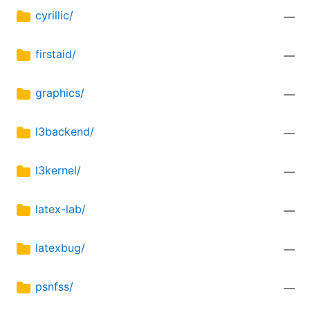
cyrillic/
—
firstaid/
—
graphics/
—
l3backend/
—
l3kernel/
—
latex-lab/
—
latexbug/
—
psnfss/
—