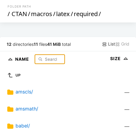
FOLDER PATH
/
CTAN
/
macros
/
latex
/
required
/
List
Grid
12
directories
11
files
41 MiB
total
SIZE
NAME
UP
amscls/
—
amsmath/
—
babel/
—