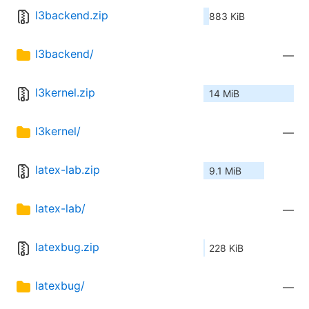
l3backend.zip
883 KiB
l3backend/
—
l3kernel.zip
14 MiB
l3kernel/
—
latex-lab.zip
9.1 MiB
latex-lab/
—
latexbug.zip
228 KiB
latexbug/
—