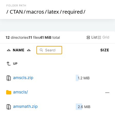
FOLDER PATH
/
CTAN
/
macros
/
latex
/
required
/
List
Grid
12
directories
11
files
41 MiB
total
NAME
SIZE
UP
amscls.zip
1.2 MiB
amscls/
—
amsmath.zip
2.6 MiB