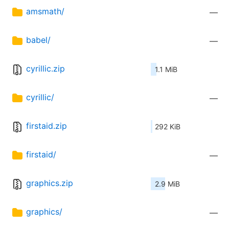
amsmath/
—
babel/
—
cyrillic.zip
1.1 MiB
cyrillic/
—
firstaid.zip
292 KiB
firstaid/
—
graphics.zip
2.9 MiB
graphics/
—