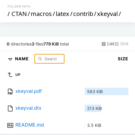
FOLDER PATH
/
CTAN
/
macros
/
latex
/
contrib
/
xkeyval
/
List
Grid
0
directories
3
files
779 KiB
total
NAME
SIZE
UP
xkeyval.pdf
563 KiB
xkeyval.dtx
213 KiB
README.md
3.5 KiB