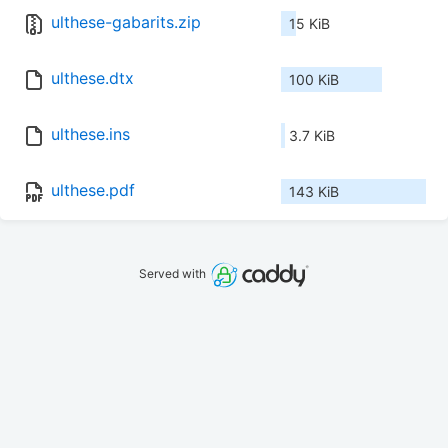
ulthese-gabarits.zip
15 KiB
ulthese.dtx
100 KiB
ulthese.ins
3.7 KiB
ulthese.pdf
143 KiB
Served with