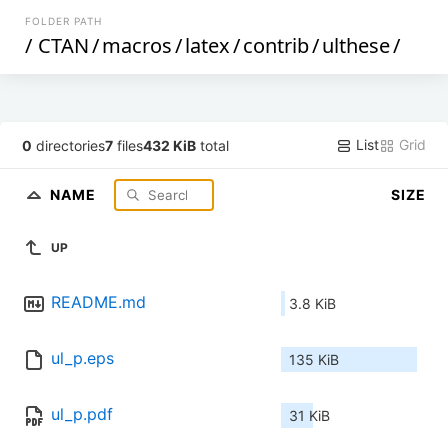
FOLDER PATH
/
CTAN
/
macros
/
latex
/
contrib
/
ulthese
/
List
Grid
0
directories
7
files
432 KiB
total
NAME
SIZE
UP
README.md
3.8 KiB
ul_p.eps
135 KiB
ul_p.pdf
31 KiB