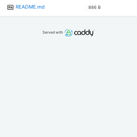
README.md
886 B
Served with