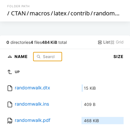
FOLDER PATH
/
CTAN
/
macros
/
latex
/
contrib
/
randomwalk
List
Grid
0
directories
4
files
484 KiB
total
NAME
SIZE
UP
randomwalk.dtx
15 KiB
randomwalk.ins
409 B
randomwalk.pdf
468 KiB