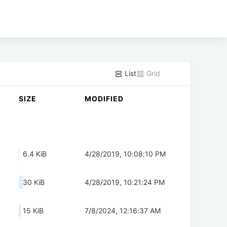
List
Grid
SIZE
MODIFIED
6.4 KiB
4/28/2019, 10:08:10 PM
30 KiB
4/28/2019, 10:21:24 PM
15 KiB
7/8/2024, 12:16:37 AM