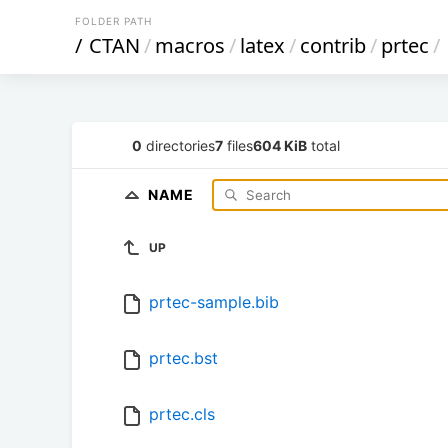
FOLDER PATH
/
CTAN
/
macros
/
latex
/
contrib
/
prtec
/
0
directories
7
files
604 KiB
total
NAME
UP
prtec-sample.bib
prtec.bst
prtec.cls