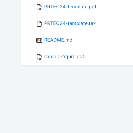
PRTEC24-template.pdf
PRTEC24-template.tex
README.md
sample-figure.pdf