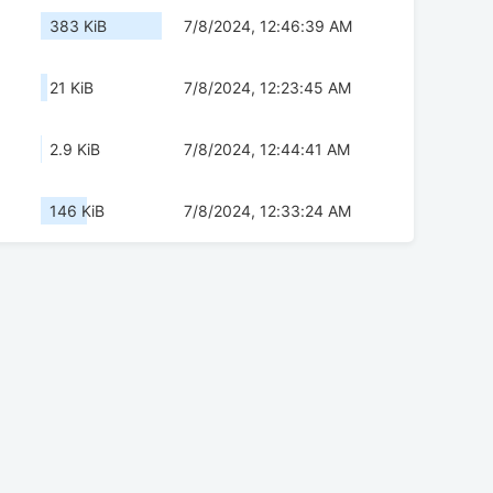
383 KiB
7/8/2024, 12:46:39 AM
21 KiB
7/8/2024, 12:23:45 AM
2.9 KiB
7/8/2024, 12:44:41 AM
146 KiB
7/8/2024, 12:33:24 AM