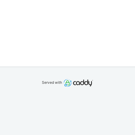
Served with