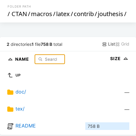
FOLDER PATH
/
CTAN
/
macros
/
latex
/
contrib
/
jouthesis
/
List
Grid
2
directories
1
file
758 B
total
SIZE
NAME
UP
doc/
—
tex/
—
README
758 B