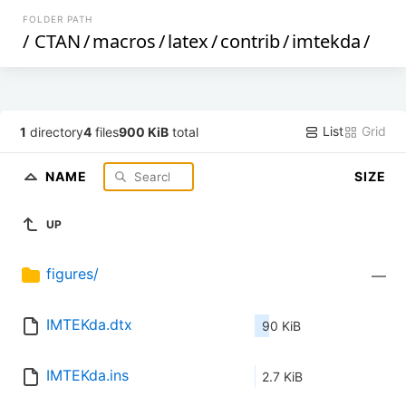
FOLDER PATH
/
CTAN
/
macros
/
latex
/
contrib
/
imtekda
/
List
Grid
1
directory
4
files
900 KiB
total
NAME
SIZE
UP
figures/
—
IMTEKda.dtx
90 KiB
IMTEKda.ins
2.7 KiB