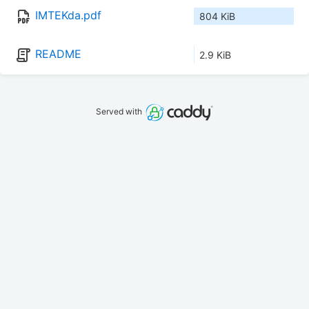
IMTEKda.pdf
804 KiB
README
2.9 KiB
Served with