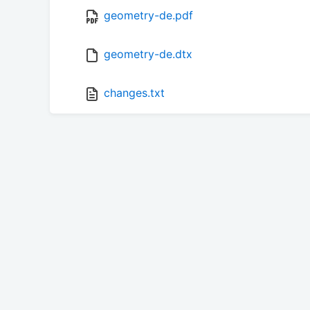
geometry-de.pdf
geometry-de.dtx
changes.txt