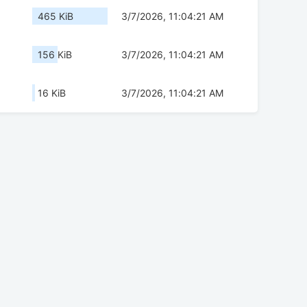
465 KiB
3/7/2026, 11:04:21 AM
156 KiB
3/7/2026, 11:04:21 AM
16 KiB
3/7/2026, 11:04:21 AM