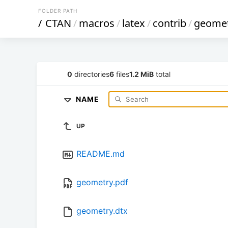
FOLDER PATH
/
CTAN
/
macros
/
latex
/
contrib
/
geome
0
directories
6
files
1.2 MiB
total
NAME
UP
README.md
geometry.pdf
geometry.dtx