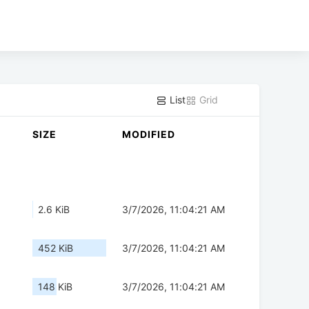
List
Grid
SIZE
MODIFIED
2.6 KiB
3/7/2026, 11:04:21 AM
452 KiB
3/7/2026, 11:04:21 AM
148 KiB
3/7/2026, 11:04:21 AM