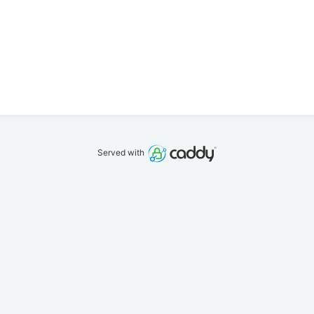
Served with