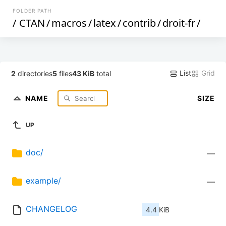
FOLDER PATH
/
CTAN
/
macros
/
latex
/
contrib
/
droit-fr
/
List
Grid
2
directories
5
files
43 KiB
total
NAME
SIZE
UP
doc/
—
example/
—
CHANGELOG
4.4 KiB