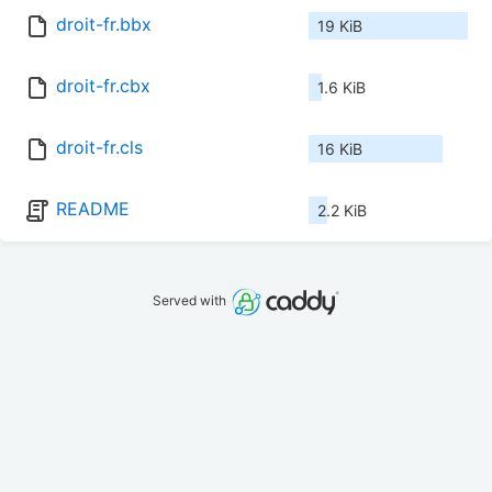
droit-fr.bbx
19 KiB
droit-fr.cbx
1.6 KiB
droit-fr.cls
16 KiB
README
2.2 KiB
Served with