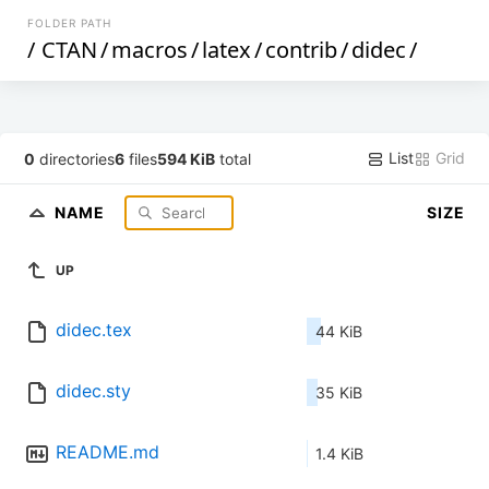
FOLDER PATH
/
CTAN
/
macros
/
latex
/
contrib
/
didec
/
List
Grid
0
directories
6
files
594 KiB
total
NAME
SIZE
UP
didec.tex
44 KiB
didec.sty
35 KiB
README.md
1.4 KiB