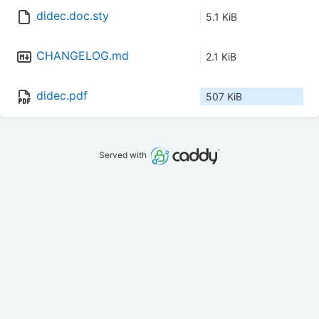
didec.doc.sty
5.1 KiB
CHANGELOG.md
2.1 KiB
didec.pdf
507 KiB
Served with